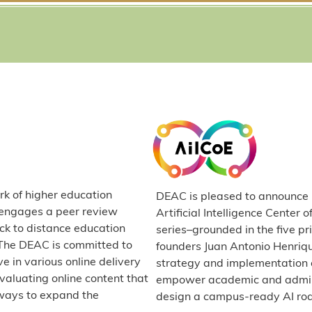
rk of higher education
DEAC is pleased to announce it
C engages a peer review
Artificial Intelligence Center 
ck to distance education
series–grounded in the five p
. The DEAC is committed to
founders Juan Antonio Henriq
e in various online delivery
strategy and implementation e
valuating online content that
empower academic and administ
ways to expand the
design a campus-ready AI r