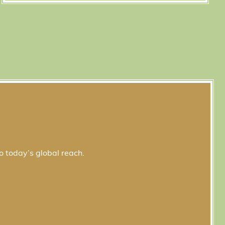
o today’s global reach.