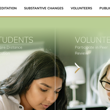
EDITATION
SUBSTANTIVE CHANGES
VOLUNTEERS
PUBLI
TUDENTS
VOLUNT
ore Distance
Participate in Peer
cation
Review