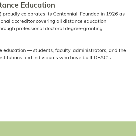
stance Education
 proudly celebrates its Centennial. Founded in 1926 as
ional accreditor covering all distance education
l through professional doctoral degree-granting
e education — students, faculty, administrators, and the
institutions and individuals who have built DEAC’s