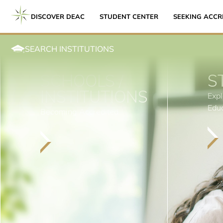
DISCOVER DEAC
STUDENT CENTER
SEEKING ACCR
SEARCH INSTITUTIONS
SCHOOLS /
S
INSTITUTIONS
Expl
Edu
Becoming Accredited