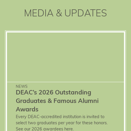
MEDIA & UPDATES
NEWS
DEAC’s 2026 Outstanding
Graduates & Famous Alumni
Awards
Every DEAC-accredited institution is invited to
select two graduates per year for these honors.
See our 2026 awardees here.