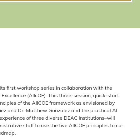
s first workshop series in collaboration with the
of Excellence (AIIcOE). This three-session, quick-start
rinciples of the AIICOE framework as envisioned by
uez and Dr. Matthew Gonzalez and the practical AI
xperience of three diverse DEAC institutions–will
rative staff to use the five AIICOE principles to co-
oadmap.