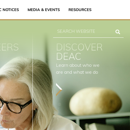
C NOTICES
MEDIA & EVENTS
RESOURCES
EERS
DISCOVER
DEAC
Learn about who we
are and what we do