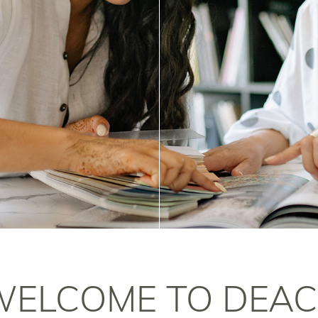
WELCOME TO DEAC