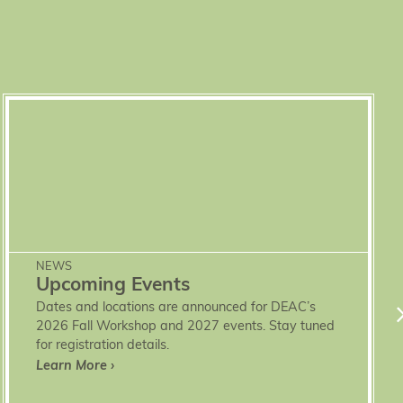
NEWS
Upcoming Events
Dates and locations are announced for DEAC’s
2026 Fall Workshop and 2027 events. Stay tuned
for registration details.
Learn More ›