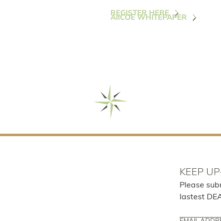
REGISTER HERE
AIICOE WHITEPAPER
KEEP UP
Please sub
lastest DE
Email