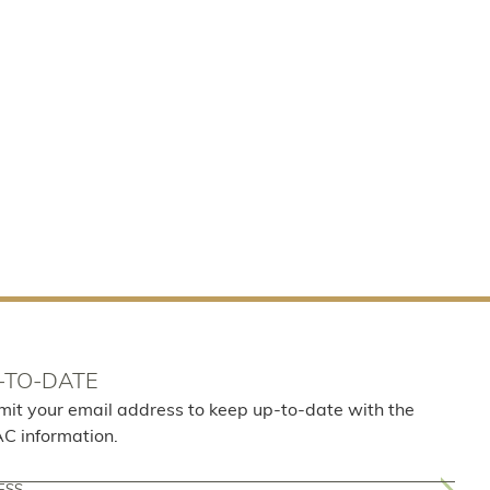
-TO-DATE
mit your email address to keep up-to-date with the
AC information.