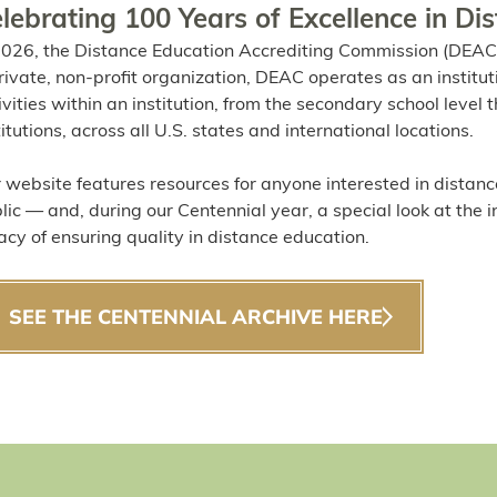
lebrating 100 Years of Excellence in Di
2026, the Distance Education Accrediting Commission (DEAC)
rivate, non-profit organization, DEAC operates as an institut
ivities within an institution, from the secondary school leve
titutions, across all U.S. states and international locations.
 website features resources for anyone interested in distanc
lic — and, during our Centennial year, a special look at the 
acy of ensuring quality in distance education.
SEE THE CENTENNIAL ARCHIVE HERE