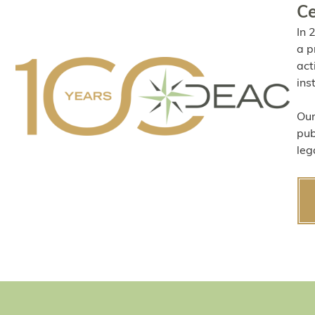
Ce
In 
a p
act
ins
Our
pub
leg