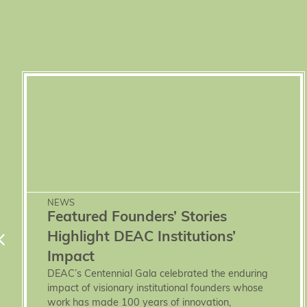
NEWS
Featured Founders’ Stories
Highlight DEAC Institutions’
Impact
DEAC’s Centennial Gala celebrated the enduring
impact of visionary institutional founders whose
work has made 100 years of innovation,