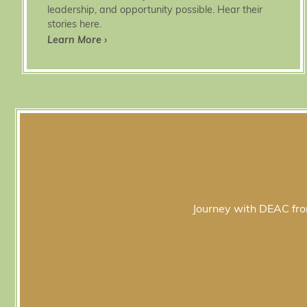
leadership, and opportunity possible. Hear their
stories here.
Learn More ›
Journey with DEAC from