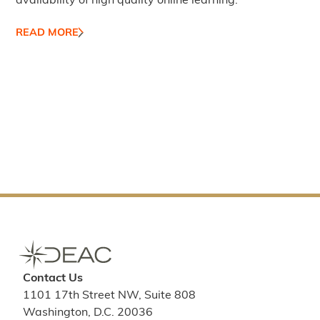
availability of high quality online learning.
READ MORE
Contact Us
1101 17th Street NW, Suite 808
Washington, D.C. 20036