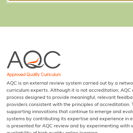
AQC is an external review system carried out by a netwo
curriculum experts. Although it is not accreditation, AQ
process designed to provide meaningful, relevant feedba
providers consistent with the principles of accreditation
supporting innovations that continue to emerge and evolv
systems by contributing its expertise and experience in e
is presented for AQC review and by experimenting with 