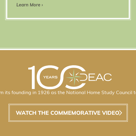
Learn More ›
 its founding in 1926 as the National Home Study Council t
WATCH THE COMMEMORATIVE VIDEO