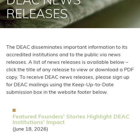
DEAC NEWS
RELEASES
The DEAC disseminates important information to its
accredited institutions and to the public via news
releases. A list of news releases is available below –
click the title of any release to view or download a PDF
copy. To receive DEAC news releases, please sign up
for DEAC mailings using the Keep-Up-to-Date
submission box in the website footer below.
Featured Founders’ Stories Highlight DEAC
Institutions’ Impact
(June 18, 2026)