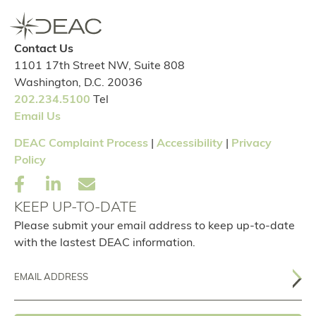
Contact Us
1101 17th Street NW, Suite 808
Washington, D.C. 20036
202.234.5100
Tel
Email Us
DEAC Complaint Process
|
Accessibility
|
Privacy
Policy
KEEP UP-TO-DATE
Please submit your email address to keep up-to-date
with the lastest DEAC information.
Email