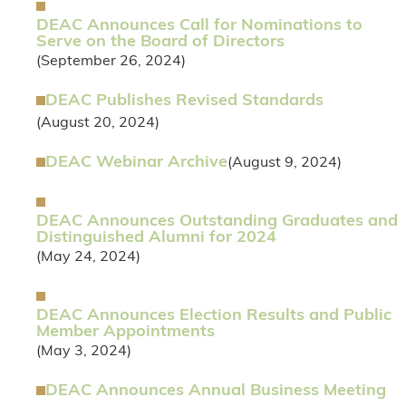
DEAC Announces Call for Nominations to
Serve on the Board of Directors
(September 26, 2024)
DEAC Publishes Revised Standards
(August 20, 2024)
DEAC Webinar Archive
(August 9, 2024)
DEAC Announces Outstanding Graduates and
Distinguished Alumni for 2024
(May 24, 2024)
DEAC Announces Election Results and Public
Member Appointments
(May 3, 2024)
DEAC Announces Annual Business Meeting