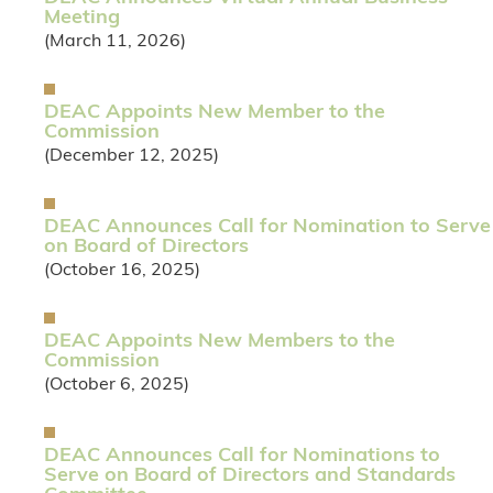
Meeting
(March 11, 2026)
DEAC Appoints New Member to the
Commission
(December 12, 2025)
DEAC Announces Call for Nomination to Serve
on Board of Directors
(October 16, 2025)
DEAC Appoints New Members to the
Commission
(October 6, 2025)
DEAC Announces Call for Nominations to
Serve on Board of Directors and Standards