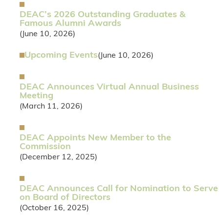
DEAC’s 2026 Outstanding Graduates &
Famous Alumni Awards
(June 10, 2026)
Upcoming Events
(June 10, 2026)
DEAC Announces Virtual Annual Business
Meeting
(March 11, 2026)
DEAC Appoints New Member to the
Commission
(December 12, 2025)
DEAC Announces Call for Nomination to Serve
on Board of Directors
(October 16, 2025)