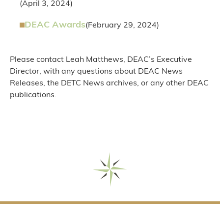
(April 3, 2024)
DEAC Awards
(February 29, 2024)
Please contact Leah Matthews, DEAC’s Executive
Director, with any questions about DEAC News
Releases, the DETC News archives, or any other DEAC
publications.