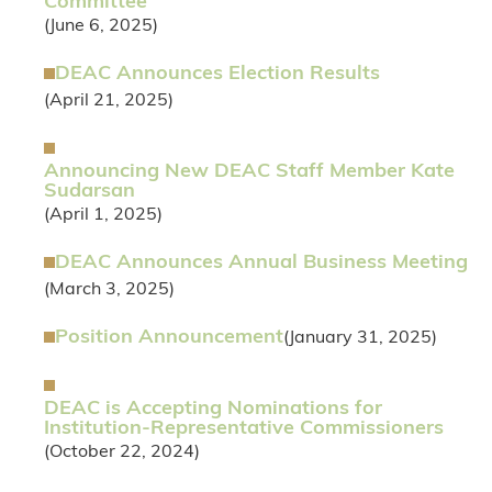
Committee
(June 6, 2025)
DEAC Announces Election Results
(April 21, 2025)
Announcing New DEAC Staff Member Kate
Sudarsan
(April 1, 2025)
DEAC Announces Annual Business Meeting
(March 3, 2025)
Position Announcement
(January 31, 2025)
DEAC is Accepting Nominations for
Institution-Representative Commissioners
(October 22, 2024)