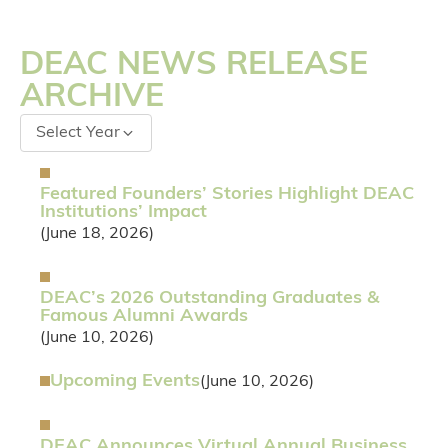
DEAC NEWS RELEASE
ARCHIVE
Select Year
Featured Founders’ Stories Highlight DEAC
Institutions’ Impact
(June 18, 2026)
DEAC’s 2026 Outstanding Graduates &
Famous Alumni Awards
(June 10, 2026)
Upcoming Events
(June 10, 2026)
DEAC Announces Virtual Annual Business