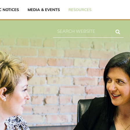
C NOTICES
MEDIA & EVENTS
RESOURCES