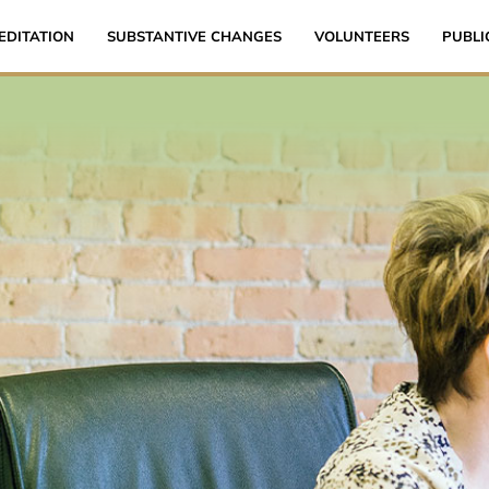
EDITATION
SUBSTANTIVE CHANGES
VOLUNTEERS
PUBLI