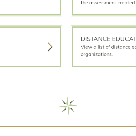
the assessment created 
DISTANCE EDUCAT
View a list of distance 
organizations.