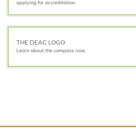
applying for accreditation.
THE DEAC LOGO
Learn about the compass rose.