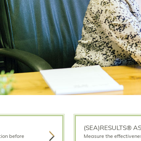
(SEA)RESULTS® A
tion before
Measure the effectivene