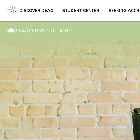
DISCOVER DEAC
STUDENT CENTER
SEEKING ACCR
SEARCH INSTITUTIONS