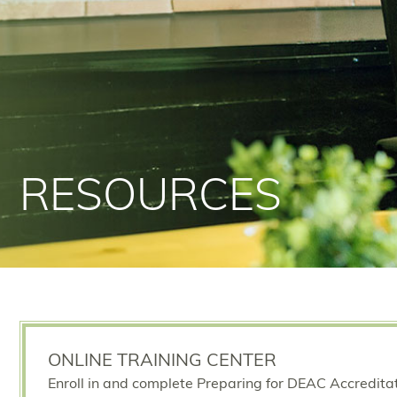
RESOURCES
ONLINE TRAINING CENTER
Enroll in and complete Preparing for DEAC Accredita