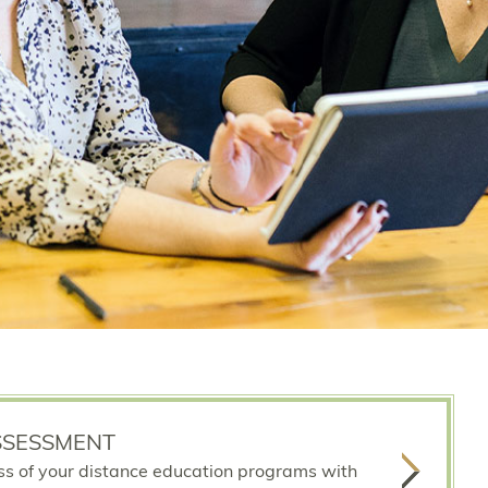
SSESSMENT
ss of your distance education programs with