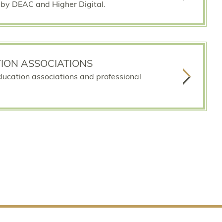
by DEAC and Higher Digital.
ION ASSOCIATIONS
education associations and professional