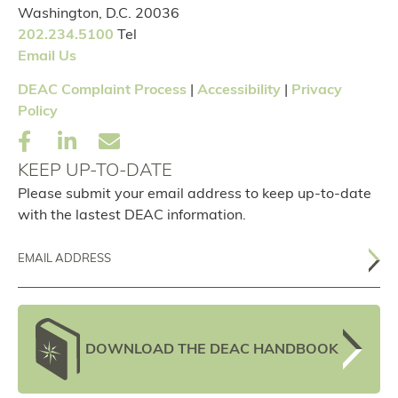
Washington, D.C. 20036
202.234.5100
Tel
Email Us
DEAC Complaint Process
|
Accessibility
|
Privacy
Policy
KEEP UP-TO-DATE
Please submit your email address to keep up-to-date
with the lastest DEAC information.
Email
DOWNLOAD THE DEAC HANDBOOK