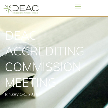
DEAC
ACCREDITING
COMMISSION
MEETING
January 1
-1, 2024