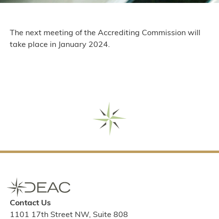
The next meeting of the Accrediting Commission will
take place in January 2024.
Contact Us
1101 17th Street NW, Suite 808