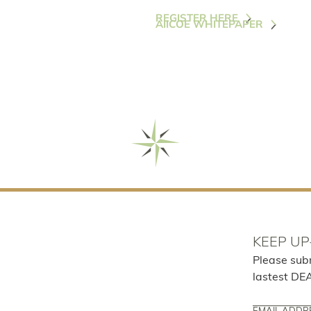
REGISTER HERE
AIICOE WHITEPAPER
KEEP UP
Please sub
lastest DE
Email