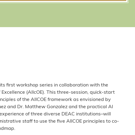
s first workshop series in collaboration with the
of Excellence (AIIcOE). This three-session, quick-start
rinciples of the AIICOE framework as envisioned by
uez and Dr. Matthew Gonzalez and the practical AI
xperience of three diverse DEAC institutions–will
rative staff to use the five AIICOE principles to co-
oadmap.