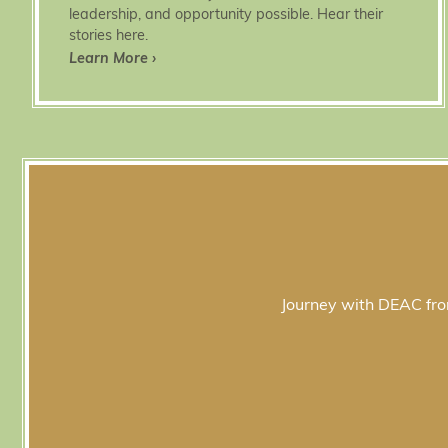
leadership, and opportunity possible. Hear their
stories here.
Learn More ›
Journey with DEAC from