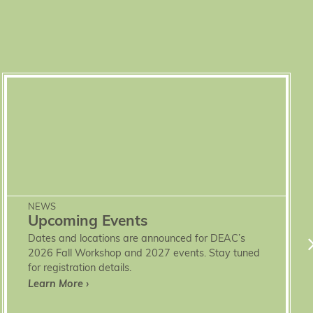
NEWS
Upcoming Events
Dates and locations are announced for DEAC’s
2026 Fall Workshop and 2027 events. Stay tuned
for registration details.
Learn More ›