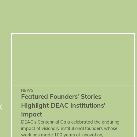
NEWS
Featured Founders’ Stories
Highlight DEAC Institutions’
Impact
DEAC’s Centennial Gala celebrated the enduring
impact of visionary institutional founders whose
work has made 100 years of innovation,