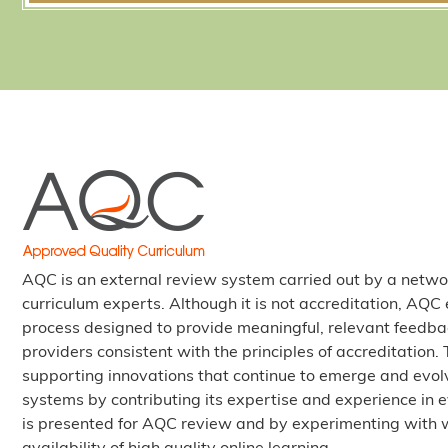
AQC is an external review system carried out by a netwo
curriculum experts. Although it is not accreditation, AQ
process designed to provide meaningful, relevant feedba
providers consistent with the principles of accreditation
supporting innovations that continue to emerge and evolv
systems by contributing its expertise and experience in e
is presented for AQC review and by experimenting with 