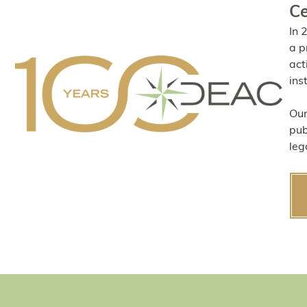
Ce
In 
a p
act
ins
Our
pub
leg