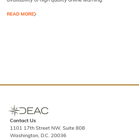
availability of high quality online learning.
READ MORE
Contact Us
1101 17th Street NW, Suite 808
Washington, D.C. 20036