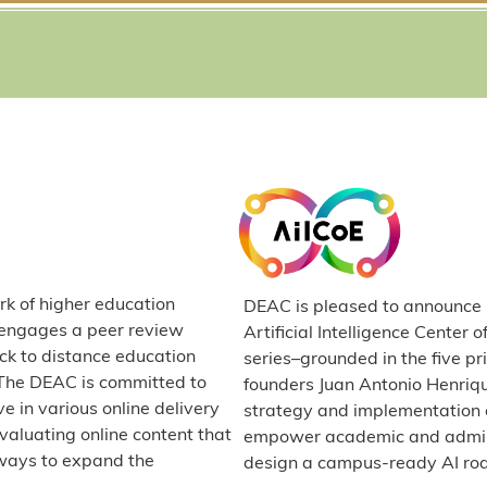
rk of higher education
DEAC is pleased to announce it
C engages a peer review
Artificial Intelligence Center 
ck to distance education
series–grounded in the five p
. The DEAC is committed to
founders Juan Antonio Henriq
e in various online delivery
strategy and implementation e
valuating online content that
empower academic and administ
ways to expand the
design a campus-ready AI r