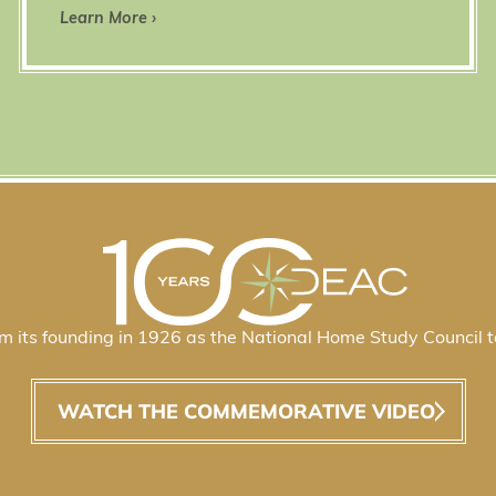
Learn More ›
 its founding in 1926 as the National Home Study Council t
WATCH THE COMMEMORATIVE VIDEO