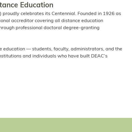
stance Education
 proudly celebrates its Centennial. Founded in 1926 as
ional accreditor covering all distance education
l through professional doctoral degree-granting
e education — students, faculty, administrators, and the
institutions and individuals who have built DEAC’s