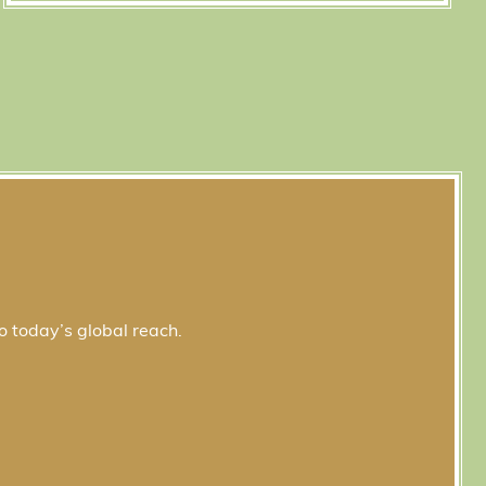
o today’s global reach.