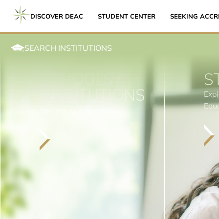
DISCOVER DEAC
STUDENT CENTER
SEEKING ACCR
SEARCH INSTITUTIONS
SCHOOLS /
S
INSTITUTIONS
Expl
Edu
Becoming Accredited