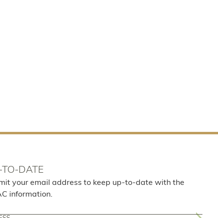
-TO-DATE
mit your email address to keep up-to-date with the
AC information.