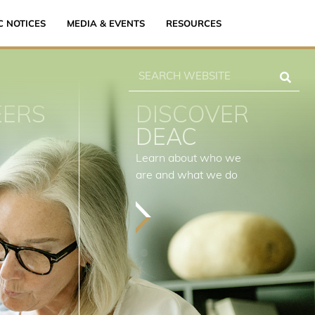
C NOTICES
MEDIA & EVENTS
RESOURCES
EERS
DISCOVER
DEAC
Learn about who we
are and what we do