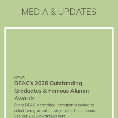
MEDIA & UPDATES
NEWS
DEAC’s 2026 Outstanding
Graduates & Famous Alumni
Awards
Every DEAC-accredited institution is invited to
select two graduates per year for these honors.
See our 2026 awardees here.