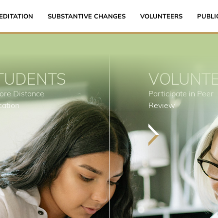
EDITATION
SUBSTANTIVE CHANGES
VOLUNTEERS
PUBLI
TUDENTS
VOLUNT
ore Distance
Participate in Peer
cation
Review