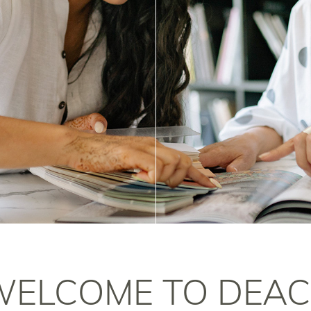
WELCOME TO DEAC