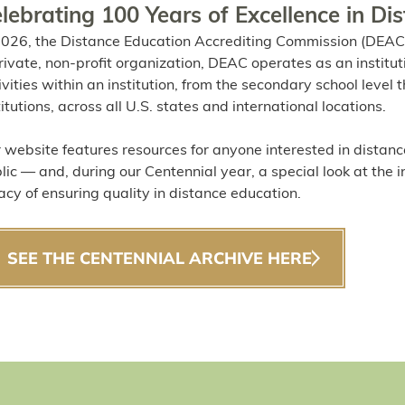
lebrating 100 Years of Excellence in Di
2026, the Distance Education Accrediting Commission (DEAC)
rivate, non-profit organization, DEAC operates as an institut
ivities within an institution, from the secondary school leve
titutions, across all U.S. states and international locations.
 website features resources for anyone interested in distanc
lic — and, during our Centennial year, a special look at the 
acy of ensuring quality in distance education.
SEE THE CENTENNIAL ARCHIVE HERE