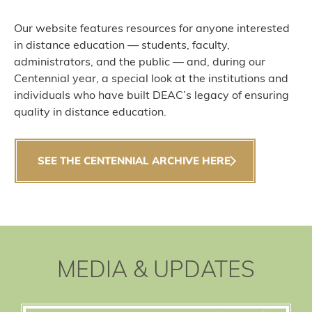
Our website features resources for anyone interested
in distance education — students, faculty,
administrators, and the public — and, during our
Centennial year, a special look at the institutions and
individuals who have built DEAC’s legacy of ensuring
quality in distance education.
SEE THE CENTENNIAL ARCHIVE HERE
MEDIA & UPDATES