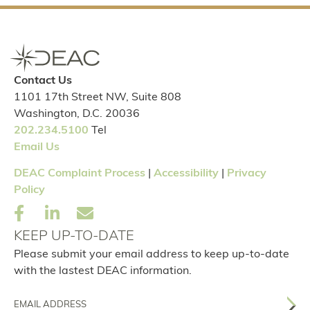
Contact Us
1101 17th Street NW, Suite 808
Washington, D.C. 20036
202.234.5100
Tel
Email Us
DEAC Complaint Process
|
Accessibility
|
Privacy
Policy
KEEP UP-TO-DATE
Please submit your email address to keep up-to-date
with the lastest DEAC information.
Email