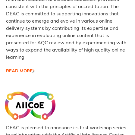
consistent with the principles of accreditation. The
DEAC is committed to supporting innovations that
continue to emerge and evolve in various online
delivery systems by contributing its expertise and
experience in evaluating online content that is
presented for AQC review and by experimenting with
ways to expand the availability of high quality online
learning.
READ MORE
DEAC is pleased to announce its first workshop series