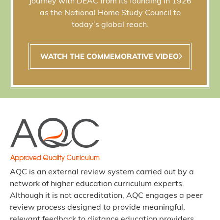
Journey with DEAC from its founding in 1926
as the National Home Study Council to
today’s global reach.
WATCH THE COMMEMORATIVE VIDEO
AQC is an external review system carried out by a
network of higher education curriculum experts.
Although it is not accreditation, AQC engages a peer
review process designed to provide meaningful,
relevant feedback to distance education providers