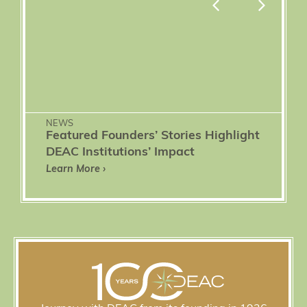
NEWS
Featured Founders’ Stories Highlight
DEAC Institutions’ Impact
Learn More ›