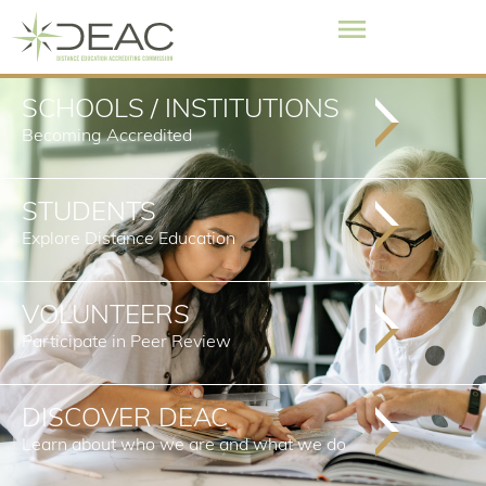
SCHOOLS / INSTITUTIONS
Becoming Accredited
STUDENTS
Explore Distance Education
VOLUNTEERS
Participate in Peer Review
DISCOVER DEAC
Learn about who we are and what we do