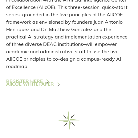
in collaboration with the Artificial Intelligence Center
of Excellence (AIIcOE). This three-session, quick-start
series–grounded in the five principles of the AIICOE
framework as envisioned by founders Juan Antonio
Henriquez and Dr. Matthew Gonzalez and the
practical AI strategy and implementation experience
of three diverse DEAC institutions–will empower
academic and administrative staff to use the five
AIICOE principles to co-design a campus-ready AI
roadmap.
REGISTER HERE
AIICOE WHITEPAPER