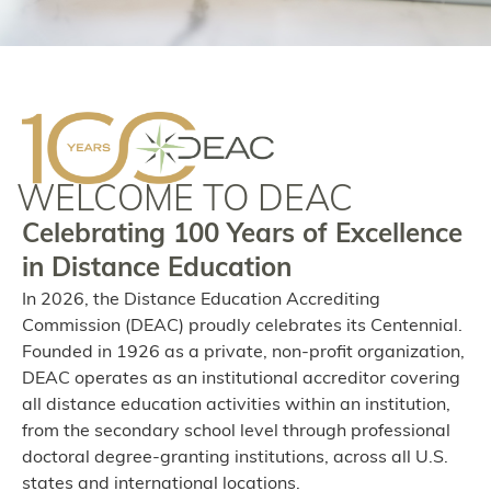
WELCOME TO DEAC
Celebrating 100 Years of Excellence
in Distance Education
In 2026, the Distance Education Accrediting
Commission (DEAC) proudly celebrates its Centennial.
Founded in 1926 as a private, non-profit organization,
DEAC operates as an institutional accreditor covering
all distance education activities within an institution,
from the secondary school level through professional
doctoral degree-granting institutions, across all U.S.
states and international locations.