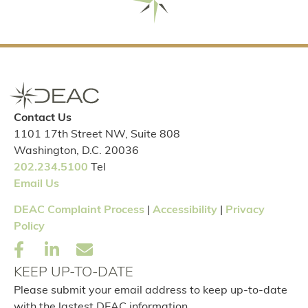
Contact Us
1101 17th Street NW, Suite 808
Washington, D.C. 20036
202.234.5100
Tel
Email Us
DEAC Complaint Process
|
Accessibility
|
Privacy
Policy
KEEP UP-TO-DATE
Please submit your email address to keep up-to-date
with the lastest DEAC information.