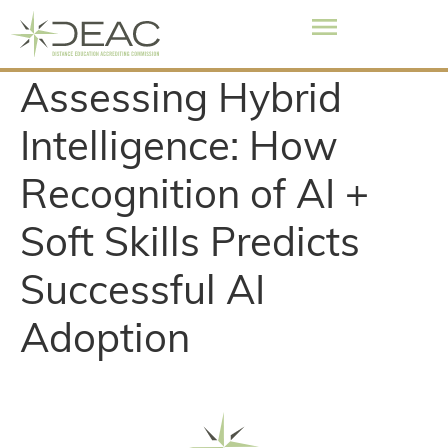
Assessing Hybrid
Intelligence: How
Recognition of AI +
Soft Skills Predicts
Successful AI
Adoption