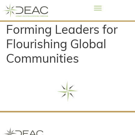
Forming Leaders for
Flourishing Global
Communities