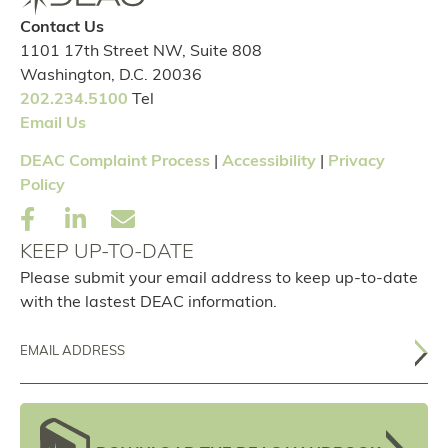
Contact Us
1101 17th Street NW, Suite 808
Washington, D.C. 20036
202.234.5100
Tel
Email Us
DEAC Complaint Process
|
Accessibility
|
Privacy
Policy
KEEP UP-TO-DATE
Please submit your email address to keep up-to-date
with the lastest DEAC information.
Email