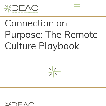
Connection on
Purpose: The Remote
Culture Playbook