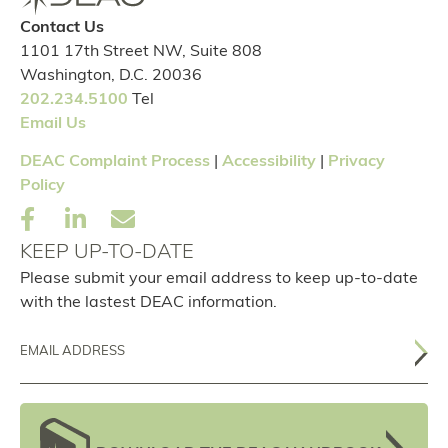
Contact Us
1101 17th Street NW, Suite 808
Washington, D.C. 20036
202.234.5100
Tel
Email Us
DEAC Complaint Process
|
Accessibility
|
Privacy
Policy
KEEP UP-TO-DATE
Please submit your email address to keep up-to-date
with the lastest DEAC information.
Email