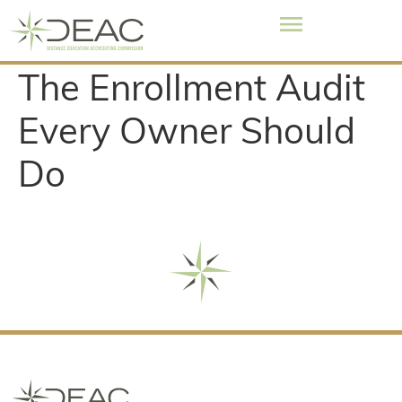
The Enrollment Audit
Every Owner Should
Do