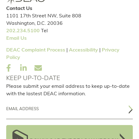
Contact Us
1101 17th Street NW, Suite 808
Washington, D.C. 20036
202.234.5100
Tel
Email Us
DEAC Complaint Process
|
Accessibility
|
Privacy
Policy
KEEP UP-TO-DATE
Please submit your email address to keep up-to-date
with the lastest DEAC information.
Email